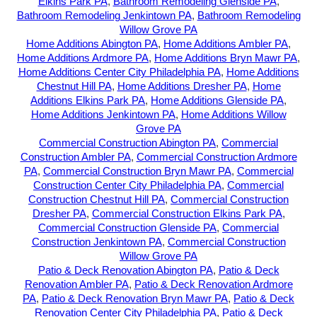
Elkins Park PA
,
Bathroom Remodeling Glenside PA
,
Bathroom Remodeling Jenkintown PA
,
Bathroom Remodeling
Willow Grove PA
Home Additions Abington PA
,
Home Additions Ambler PA
,
Home Additions Ardmore PA
,
Home Additions Bryn Mawr PA
,
Home Additions Center City Philadelphia PA
,
Home Additions
Chestnut Hill PA
,
Home Additions Dresher PA
,
Home
Additions Elkins Park PA
,
Home Additions Glenside PA
,
Home Additions Jenkintown PA
,
Home Additions Willow
Grove PA
Commercial Construction Abington PA
,
Commercial
Construction Ambler PA
,
Commercial Construction Ardmore
PA
,
Commercial Construction Bryn Mawr PA
,
Commercial
Construction Center City Philadelphia PA
,
Commercial
Construction Chestnut Hill PA
,
Commercial Construction
Dresher PA
,
Commercial Construction Elkins Park PA
,
Commercial Construction Glenside PA
,
Commercial
Construction Jenkintown PA
,
Commercial Construction
Willow Grove PA
Patio & Deck Renovation Abington PA
,
Patio & Deck
Renovation Ambler PA
,
Patio & Deck Renovation Ardmore
PA
,
Patio & Deck Renovation Bryn Mawr PA
,
Patio & Deck
Renovation Center City Philadelphia PA
,
Patio & Deck