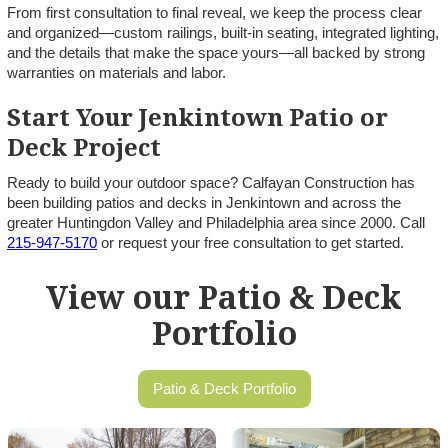
From first consultation to final reveal, we keep the process clear
and organized—custom railings, built-in seating, integrated lighting,
and the details that make the space yours—all backed by strong
warranties on materials and labor.
Start Your Jenkintown Patio or
Deck Project
Ready to build your outdoor space? Calfayan Construction has
been building patios and decks in Jenkintown and across the
greater Huntingdon Valley and Philadelphia area since 2000. Call
215-947-5170
or request your free consultation to get started.
View our Patio & Deck
Portfolio
Patio & Deck Portfolio