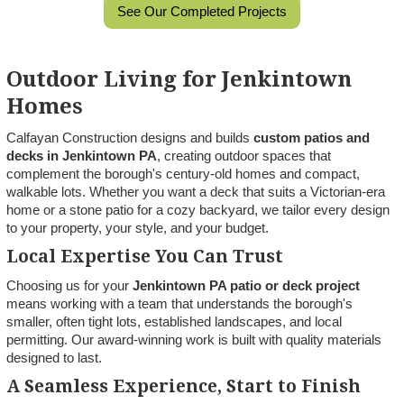
See Our Completed Projects
Outdoor Living for Jenkintown
Homes
Calfayan Construction designs and builds
custom patios and
decks in Jenkintown PA
, creating outdoor spaces that
complement the borough's century-old homes and compact,
walkable lots. Whether you want a deck that suits a Victorian-era
home or a stone patio for a cozy backyard, we tailor every design
to your property, your style, and your budget.
Local Expertise You Can Trust
Choosing us for your
Jenkintown PA patio or deck project
means working with a team that understands the borough's
smaller, often tight lots, established landscapes, and local
permitting. Our award-winning work is built with quality materials
designed to last.
A Seamless Experience, Start to Finish