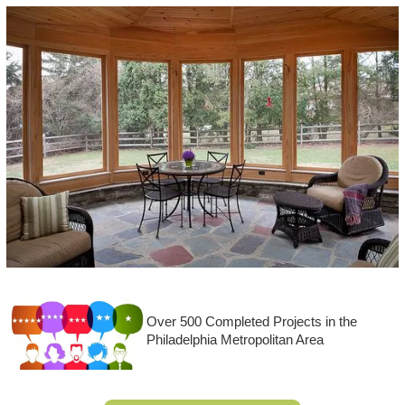
Over 500 Completed Projects in the
Philadelphia Metropolitan Area