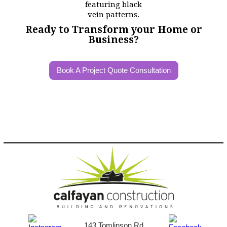
Ready to Transform your Home or
Business?
Book A Project Quote Consultation
143 Tomlinson Rd