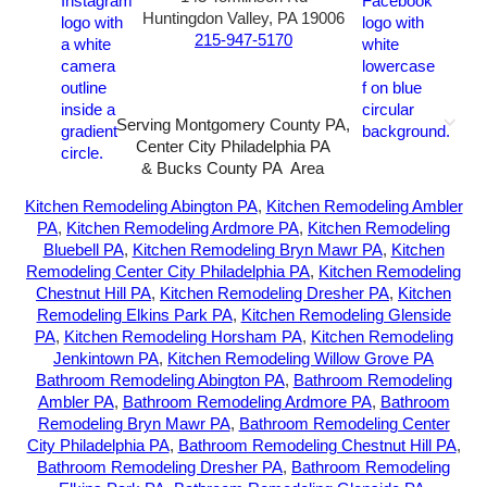
Huntingdon Valley, PA 19006
215-947-5170
Serving Montgomery County PA,
Center City Philadelphia PA
& Bucks County PA Area
2026-All Rights Reserved-
Sunny72 Creative
Kitchen Remodeling Abington PA
,
Kitchen Remodeling Ambler
PA
,
Kitchen Remodeling Ardmore PA
,
Kitchen Remodeling
Bluebell PA
,
Kitchen Remodeling Bryn Mawr PA
,
Kitchen
Remodeling Center City Philadelphia PA
,
Kitchen Remodeling
Chestnut Hill PA
,
Kitchen Remodeling Dresher PA
,
Kitchen
Remodeling Elkins Park PA
,
Kitchen Remodeling Glenside
PA
,
Kitchen Remodeling Horsham PA
,
Kitchen Remodeling
Jenkintown PA
,
Kitchen Remodeling Willow Grove PA
Bathroom Remodeling Abington PA
,
Bathroom Remodeling
Ambler PA
,
Bathroom Remodeling Ardmore PA
,
Bathroom
Remodeling Bryn Mawr PA
,
Bathroom Remodeling Center
City Philadelphia PA
,
Bathroom Remodeling Chestnut Hill PA
,
Bathroom Remodeling Dresher PA
,
Bathroom Remodeling