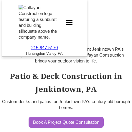
215-947-5170
Custom patios and decks that complement Jenkintown PA's
Huntingdon Valley PA
century-old homes and walkable lots. Calfayan Construction
brings your outdoor vision to life.
Patio & Deck Construction in
Jenkintown, PA
Custom decks and patios for Jenkintown PA's century-old borough
homes.
Book A Project Quote Consultation