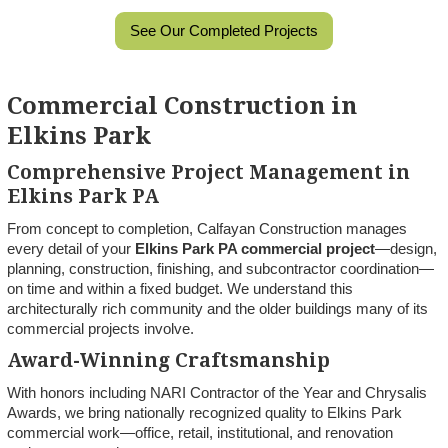
See Our Completed Projects
Commercial Construction in
Elkins Park
Comprehensive Project Management in
Elkins Park PA
From concept to completion, Calfayan Construction manages
every detail of your
Elkins Park PA commercial project
—design,
planning, construction, finishing, and subcontractor coordination—
on time and within a fixed budget. We understand this
architecturally rich community and the older buildings many of its
commercial projects involve.
Award-Winning Craftsmanship
With honors including NARI Contractor of the Year and Chrysalis
Awards, we bring nationally recognized quality to Elkins Park
commercial work—office, retail, institutional, and renovation