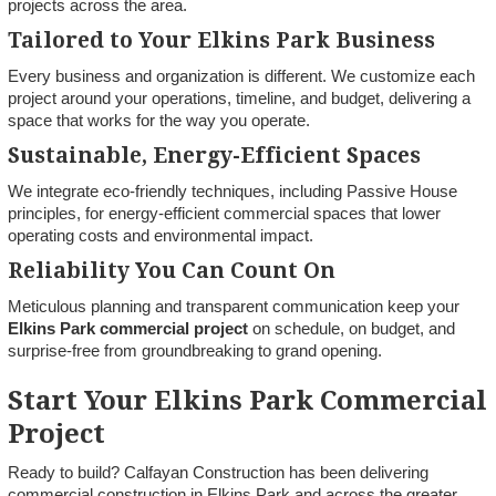
projects across the area.
Tailored to Your Elkins Park Business
Every business and organization is different. We customize each
project around your operations, timeline, and budget, delivering a
space that works for the way you operate.
Sustainable, Energy-Efficient Spaces
We integrate eco-friendly techniques, including Passive House
principles, for energy-efficient commercial spaces that lower
operating costs and environmental impact.
Reliability You Can Count On
Meticulous planning and transparent communication keep your
Elkins Park commercial project
on schedule, on budget, and
surprise-free from groundbreaking to grand opening.
Start Your Elkins Park Commercial
Project
Ready to build? Calfayan Construction has been delivering
commercial construction in Elkins Park and across the greater