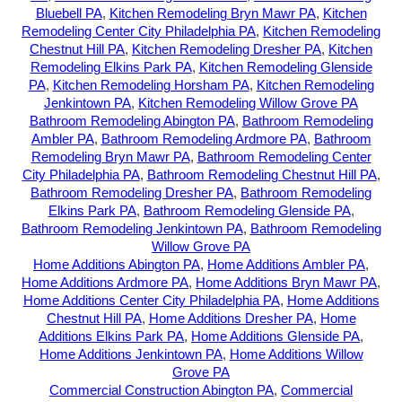
Bluebell PA
,
Kitchen Remodeling Bryn Mawr PA
,
Kitchen
Remodeling Center City Philadelphia PA
,
Kitchen Remodeling
Chestnut Hill PA
,
Kitchen Remodeling Dresher PA
,
Kitchen
Remodeling Elkins Park PA
,
Kitchen Remodeling Glenside
PA
,
Kitchen Remodeling Horsham PA
,
Kitchen Remodeling
Jenkintown PA
,
Kitchen Remodeling Willow Grove PA
Bathroom Remodeling Abington PA
,
Bathroom Remodeling
Ambler PA
,
Bathroom Remodeling Ardmore PA
,
Bathroom
Remodeling Bryn Mawr PA
,
Bathroom Remodeling Center
City Philadelphia PA
,
Bathroom Remodeling Chestnut Hill PA
,
Bathroom Remodeling Dresher PA
,
Bathroom Remodeling
Elkins Park PA
,
Bathroom Remodeling Glenside PA
,
Bathroom Remodeling Jenkintown PA
,
Bathroom Remodeling
Willow Grove PA
Home Additions Abington PA
,
Home Additions Ambler PA
,
Home Additions Ardmore PA
,
Home Additions Bryn Mawr PA
,
Home Additions Center City Philadelphia PA
,
Home Additions
Chestnut Hill PA
,
Home Additions Dresher PA
,
Home
Additions Elkins Park PA
,
Home Additions Glenside PA
,
Home Additions Jenkintown PA
,
Home Additions Willow
Grove PA
Commercial Construction Abington PA
,
Commercial