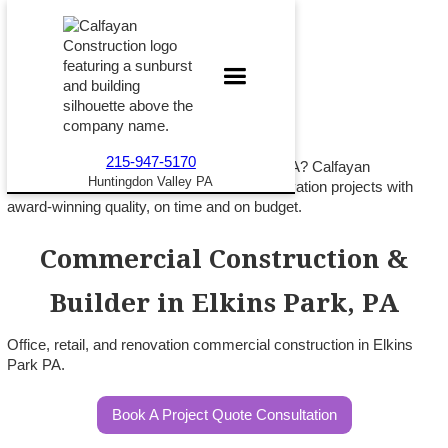
215-947-5170
Building commercial space in Elkins Park PA? Calfayan
Huntingdon Valley PA
Construction delivers office, retail, and renovation projects with
award-winning quality, on time and on budget.
Commercial Construction &
Builder in Elkins Park, PA
Office, retail, and renovation commercial construction in Elkins
Park PA.
Book A Project Quote Consultation