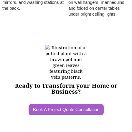
Ready to Transform your Home or
Business?
Book A Project Quote Consultation