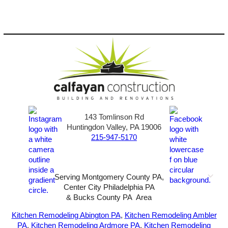
143 Tomlinson Rd
Huntingdon Valley, PA 19006
215-947-5170
Serving Montgomery County PA,
Center City Philadelphia PA
& Bucks County PA Area
2026-All Rights Reserved-
Sunny72 Creative
Kitchen Remodeling Abington PA
,
Kitchen Remodeling Ambler
PA
,
Kitchen Remodeling Ardmore PA
,
Kitchen Remodeling