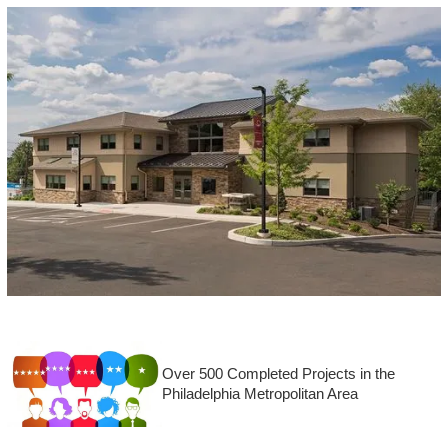
Over 500 Completed Projects in the
Philadelphia Metropolitan Area