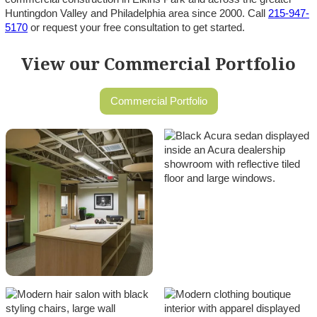
Huntingdon Valley and Philadelphia area since 2000. Call
215-947-
5170
or request your free consultation to get started.
View our Commercial Portfolio
Commercial Portfolio