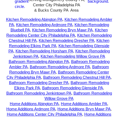
Center City Philadelphia PA
& Bucks County PA Area
2026-All Rights Reserved-
Sunny72 Creative
Kitchen Remodeling Abington PA
,
Kitchen Remodeling Ambler
PA
,
Kitchen Remodeling Ardmore PA
,
Kitchen Remodeling
Bluebell PA
,
Kitchen Remodeling Bryn Mawr PA
,
Kitchen
Remodeling Center City Philadelphia PA
,
Kitchen Remodeling
Chestnut Hill PA
,
Kitchen Remodeling Dresher PA
,
Kitchen
Remodeling Elkins Park PA
,
Kitchen Remodeling Glenside
PA
,
Kitchen Remodeling Horsham PA
,
Kitchen Remodeling
Jenkintown PA
,
Kitchen Remodeling Willow Grove PA
Bathroom Remodeling Abington PA
,
Bathroom Remodeling
Ambler PA
,
Bathroom Remodeling Ardmore PA
,
Bathroom
Remodeling Bryn Mawr PA
,
Bathroom Remodeling Center
City Philadelphia PA
,
Bathroom Remodeling Chestnut Hill PA
,
Bathroom Remodeling Dresher PA
,
Bathroom Remodeling
Elkins Park PA
,
Bathroom Remodeling Glenside PA
,
Bathroom Remodeling Jenkintown PA
,
Bathroom Remodeling
Willow Grove PA
Home Additions Abington PA
,
Home Additions Ambler PA
,
Home Additions Ardmore PA
,
Home Additions Bryn Mawr PA
,
Home Additions Center City Philadelphia PA
,
Home Additions