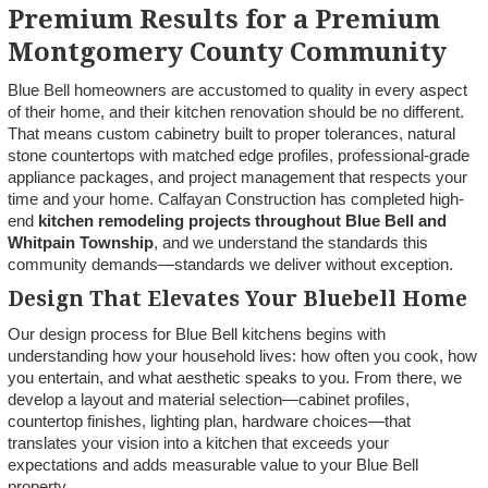
Premium Results for a Premium
Montgomery County Community
Blue Bell homeowners are accustomed to quality in every aspect
of their home, and their kitchen renovation should be no different.
That means custom cabinetry built to proper tolerances, natural
stone countertops with matched edge profiles, professional-grade
appliance packages, and project management that respects your
time and your home. Calfayan Construction has completed high-
end
kitchen remodeling projects throughout Blue Bell and
Whitpain Township
, and we understand the standards this
community demands—standards we deliver without exception.
Design That Elevates Your Bluebell Home
Our design process for Blue Bell kitchens begins with
understanding how your household lives: how often you cook, how
you entertain, and what aesthetic speaks to you. From there, we
develop a layout and material selection—cabinet profiles,
countertop finishes, lighting plan, hardware choices—that
translates your vision into a kitchen that exceeds your
expectations and adds measurable value to your Blue Bell
property.