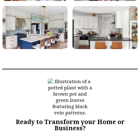
Ready to Transform your Home or
Business?