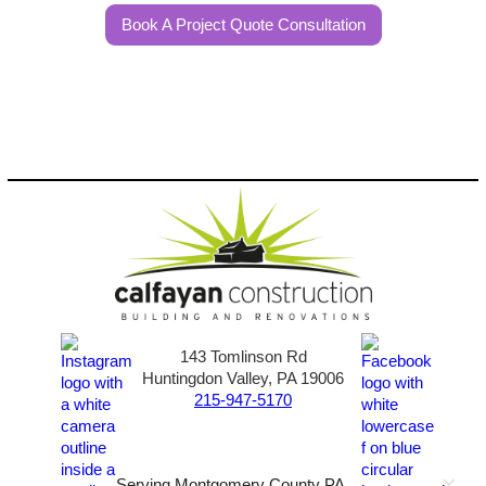
Book A Project Quote Consultation
143 Tomlinson Rd
Huntingdon Valley, PA 19006
215-947-5170
Serving Montgomery County PA,