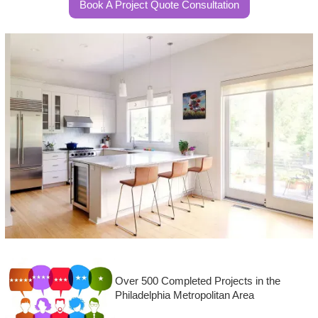
Book A Project Quote Consultation
Over 500 Completed Projects in the
Philadelphia Metropolitan Area