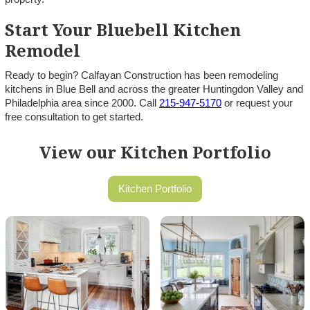
Start Your Bluebell Kitchen
Remodel
Ready to begin? Calfayan Construction has been remodeling
kitchens in Blue Bell and across the greater Huntingdon Valley and
Philadelphia area since 2000. Call
215-947-5170
or request your
free consultation to get started.
View our Kitchen Portfolio
Kitchen Portfolio