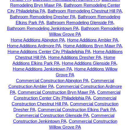
Remodeling Bryn Mawr PA
,
Bathroom Remodeling Center
City Philadelphia PA
,
Bathroom Remodeling Chestnut Hill PA
,
Bathroom Remodeling Dresher PA
,
Bathroom Remodeling
Elkins Park PA
,
Bathroom Remodeling Glenside PA
,
Bathroom Remodeling Jenkintown PA
,
Bathroom Remodeling
Willow Grove PA
Home Additions Abington PA
,
Home Additions Ambler PA
,
Home Additions Ardmore PA
,
Home Additions Bryn Mawr PA
,
Home Additions Center City Philadelphia PA
,
Home Additions
Chestnut Hill PA
,
Home Additions Dresher PA
,
Home
Additions Elkins Park PA
,
Home Additions Glenside PA
,
Home Additions Jenkintown PA
,
Home Additions Willow
Grove PA
Commercial Construction Abington PA
,
Commercial
Construction Ambler PA
,
Commercial Construction Ardmore
PA
,
Commercial Construction Bryn Mawr PA
,
Commercial
Construction Center City Philadelphia PA
,
Commercial
Construction Chestnut Hill PA
,
Commercial Construction
Dresher PA
,
Commercial Construction Elkins Park PA
,
Commercial Construction Glenside PA
,
Commercial
Construction Jenkintown PA
,
Commercial Construction
Willow Grove PA