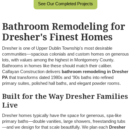
See Our Completed Projects
Bathroom Remodeling for
Dresher's Finest Homes
Dresher is one of Upper Dublin Township's most desirable
communities—spacious colonials and custom homes on generous
lots, with values among the highest in Montgomery County.
Bathrooms in homes like these should match their caliber.
Calfayan Construction delivers
bathroom remodeling in Dresher
PA
that transforms dated 1980s and '90s baths into refined
primary suites, polished hall baths, and elegant powder rooms.
Built for the Way Dresher Families
Live
Dresher homes typically have the space for generous, spa-like
primary baths—double vanities, large showers, freestanding tubs
—and we design for that scale beautifully. We plan each
Dresher