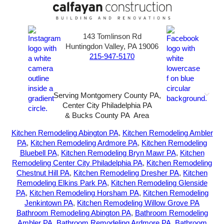
143 Tomlinson Rd
Huntingdon Valley, PA 19006
215-947-5170
Serving Montgomery County PA,
Center City Philadelphia PA
& Bucks County PA Area
2026-All Rights Reserved-
Sunny72 Creative
Kitchen Remodeling Abington PA
,
Kitchen Remodeling Ambler
PA
,
Kitchen Remodeling Ardmore PA
,
Kitchen Remodeling
Bluebell PA
,
Kitchen Remodeling Bryn Mawr PA
,
Kitchen
Remodeling Center City Philadelphia PA
,
Kitchen Remodeling
Chestnut Hill PA
,
Kitchen Remodeling Dresher PA
,
Kitchen
Remodeling Elkins Park PA
,
Kitchen Remodeling Glenside
PA
,
Kitchen Remodeling Horsham PA
,
Kitchen Remodeling
Jenkintown PA
,
Kitchen Remodeling Willow Grove PA
Bathroom Remodeling Abington PA
,
Bathroom Remodeling
Ambler PA
,
Bathroom Remodeling Ardmore PA
,
Bathroom