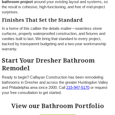
bathroom project
around your existing layout and systems, so
the result is cohesive, high-functioning, and free of mid-project
surprises.
Finishes That Set the Standard
In a home of this caliber the details matter—seamless stone
surfaces, properly waterproofed construction, and fixtures and
vanities built to last. We bring that standard to every project,
backed by transparent budgeting and a two-year workmanship
warranty.
Start Your Dresher Bathroom
Remodel
Ready to begin? Calfayan Construction has been remodeling
bathrooms in Dresher and across the greater Huntingdon Valley
and Philadelphia area since 2000. Call
215-947-5170
or request
your free consultation to get started.
View our Bathroom Portfolio