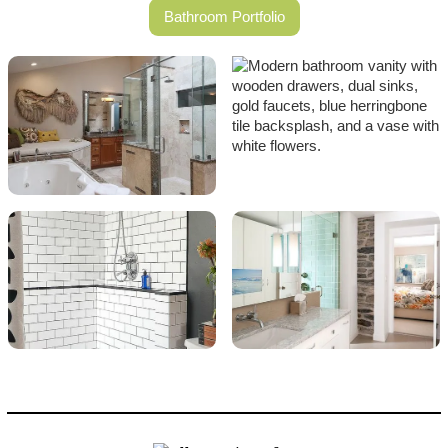
Bathroom Portfolio