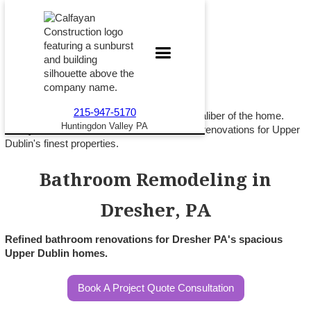
215-947-5170
A Dresher PA bathroom should match the caliber of the home.
Huntingdon Valley PA
Calfayan Construction delivers refined bath renovations for Upper
Dublin's finest properties.
Bathroom Remodeling in
Dresher, PA
Refined bathroom renovations for Dresher PA's spacious
Upper Dublin homes.
Book A Project Quote Consultation