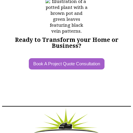
Ready to Transform your Home or
Business?
Book A Project Quote Consultation