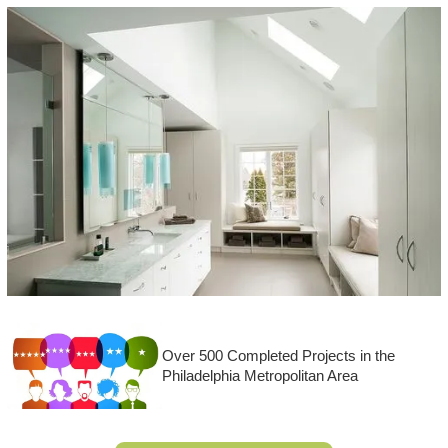
Over 500 Completed Projects in the
Philadelphia Metropolitan Area