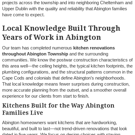
projects across the township and into neighboring Cheltenham and
Upper Dublin with the quality and reliability that Abington families
have come to expect.
Local Knowledge Built Through
Years of Work in Abington
Our team has completed numerous
kitchen renovations
throughout Abington Township
and the surrounding
communities. We know the postwar construction characteristics of
this area well—the ceiling heights, the typical kitchen footprints, the
plumbing configurations, and the structural patterns common in the
Cape Cods and colonials that define Abington’s neighborhoods.
That local knowledge means fewer surprises during construction,
more accurate planning from the outset, and a smoother overall
experience for our clients from start to finish.
Kitchens Built for the Way Abington
Families Live
Abington homeowners want kitchens that are hardworking,
beautiful, and built to last—not trend-driven renovations that look
dated in five years. We focus on design choices with staying