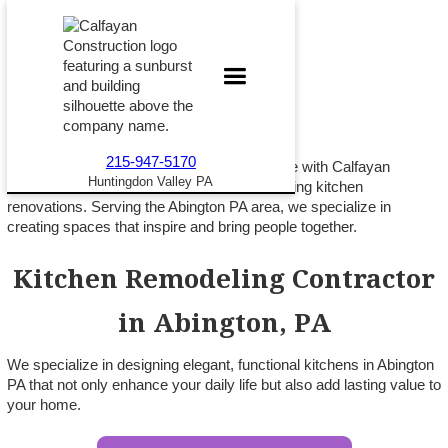
215-947-5170
Turn your kitchen into the heart of your home with Calfayan
Huntingdon Valley PA
Construction, A trusted leader in award-winning kitchen
renovations. Serving the Abington PA area, we specialize in
creating spaces that inspire and bring people together.
Kitchen Remodeling Contractor
in Abington, PA
We specialize in designing elegant, functional kitchens in Abington
PA that not only enhance your daily life but also add lasting value to
your home.