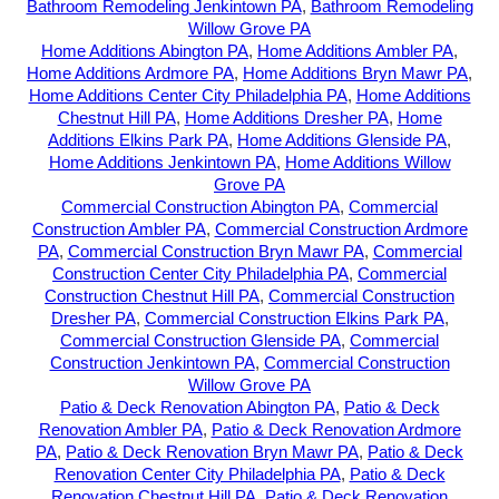
Bathroom Remodeling Jenkintown PA
,
Bathroom Remodeling
Willow Grove PA
Home Additions Abington PA
,
Home Additions Ambler PA
,
Home Additions Ardmore PA
,
Home Additions Bryn Mawr PA
,
Home Additions Center City Philadelphia PA
,
Home Additions
Chestnut Hill PA
,
Home Additions Dresher PA
,
Home
Additions Elkins Park PA
,
Home Additions Glenside PA
,
Home Additions Jenkintown PA
,
Home Additions Willow
Grove PA
Commercial Construction Abington PA
,
Commercial
Construction Ambler PA
,
Commercial Construction Ardmore
PA
,
Commercial Construction Bryn Mawr PA
,
Commercial
Construction Center City Philadelphia PA
,
Commercial
Construction Chestnut Hill PA
,
Commercial Construction
Dresher PA
,
Commercial Construction Elkins Park PA
,
Commercial Construction Glenside PA
,
Commercial
Construction Jenkintown PA
,
Commercial Construction
Willow Grove PA
Patio & Deck Renovation Abington PA
,
Patio & Deck
Renovation Ambler PA
,
Patio & Deck Renovation Ardmore
PA
,
Patio & Deck Renovation Bryn Mawr PA
,
Patio & Deck
Renovation Center City Philadelphia PA
,
Patio & Deck
Renovation Chestnut Hill PA
,
Patio & Deck Renovation