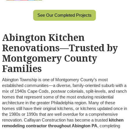
See Our Completed Projects
Abington Kitchen
Renovations—Trusted by
Montgomery County
Families
Abington Township is one of Montgomery County’s most
established communities—a diverse, family-oriented suburb with a
mix of 1940s Cape Cods, postwar colonials, split-levels, and ranch
homes that represent some of the most enduring residential
architecture in the greater Philadelphia region. Many of these
homes still have their original kitchens, or kitchens updated once in
the 1980s or 1990s that are well overdue for a comprehensive
renovation. Calfayan Construction has become a trusted
kitchen
remodeling contractor throughout Abington PA
, completing