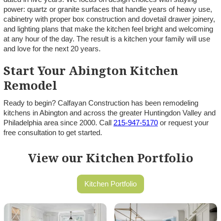
power: quartz or granite surfaces that handle years of heavy use,
cabinetry with proper box construction and dovetail drawer joinery,
and lighting plans that make the kitchen feel bright and welcoming
at any hour of the day. The result is a kitchen your family will use
and love for the next 20 years.
Start Your Abington Kitchen
Remodel
Ready to begin? Calfayan Construction has been remodeling
kitchens in Abington and across the greater Huntingdon Valley and
Philadelphia area since 2000. Call
215-947-5170
or request your
free consultation to get started.
View our Kitchen Portfolio
Kitchen Portfolio