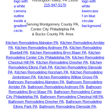
Huntingdon Valley, PA 19006
215-947-5170
Serving Montgomery County PA,
Center City Philadelphia PA
& Bucks County PA Area
2026-All Rights Reserved-
Sunny72 Creative
Kitchen Remodeling Abington PA
,
Kitchen Remodeling Ambler
PA
,
Kitchen Remodeling Ardmore PA
,
Kitchen Remodeling
Bluebell PA
,
Kitchen Remodeling Bryn Mawr PA
,
Kitchen
Remodeling Center City Philadelphia PA
,
Kitchen Remodeling
Chestnut Hill PA
,
Kitchen Remodeling Dresher PA
,
Kitchen
Remodeling Elkins Park PA
,
Kitchen Remodeling Glenside
PA
,
Kitchen Remodeling Horsham PA
,
Kitchen Remodeling
Jenkintown PA
,
Kitchen Remodeling Willow Grove PA
Bathroom Remodeling Abington PA
,
Bathroom Remodeling
Ambler PA
,
Bathroom Remodeling Ardmore PA
,
Bathroom
Remodeling Bryn Mawr PA
,
Bathroom Remodeling Center
City Philadelphia PA
,
Bathroom Remodeling Chestnut Hill PA
,
Bathroom Remodeling Dresher PA
,
Bathroom Remodeling
Elkins Park PA
,
Bathroom Remodeling Glenside PA
,