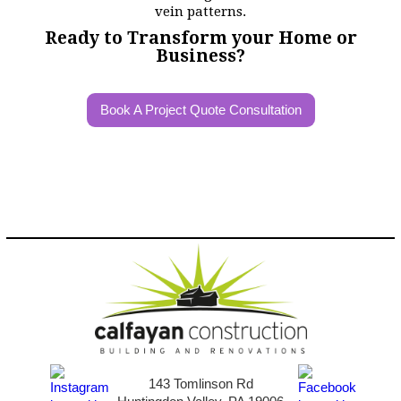
Ready to Transform your Home or
Business?
Book A Project Quote Consultation
143 Tomlinson Rd