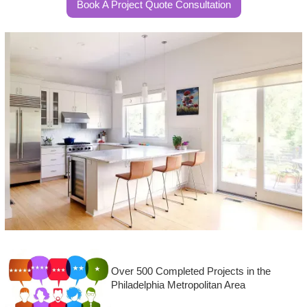
Book A Project Quote Consultation
Over 500 Completed Projects in the
Philadelphia Metropolitan Area