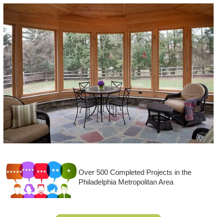
Over 500 Completed Projects in the
Philadelphia Metropolitan Area