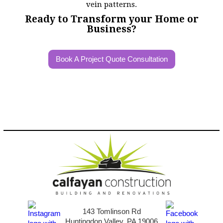
Ready to Transform your Home or
Business?
Book A Project Quote Consultation
143 Tomlinson Rd
Huntingdon Valley, PA 19006