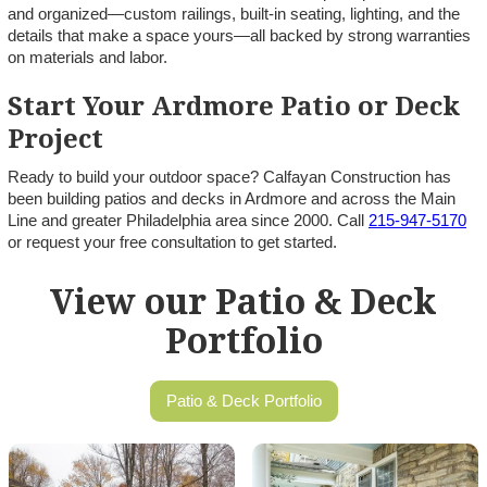
and organized—custom railings, built-in seating, lighting, and the
details that make a space yours—all backed by strong warranties
on materials and labor.
Start Your Ardmore Patio or Deck
Project
Ready to build your outdoor space? Calfayan Construction has
been building patios and decks in Ardmore and across the Main
Line and greater Philadelphia area since 2000. Call
215-947-5170
or request your free consultation to get started.
View our Patio & Deck
Portfolio
Patio & Deck Portfolio