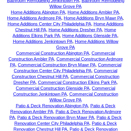
Bathroom Remodeling Jenkintown PA
,
Bathroom Remodeling
Willow Grove PA
Home Additions Abington PA
,
Home Additions Ambler PA
,
Home Additions Ardmore PA
,
Home Additions Bryn Mawr PA
,
Home Additions Center City Philadelphia PA
,
Home Additions
Chestnut Hill PA
,
Home Additions Dresher PA
,
Home
Additions Elkins Park PA
,
Home Additions Glenside PA
,
Home Additions Jenkintown PA
,
Home Additions Willow
Grove PA
Commercial Construction Abington PA
,
Commercial
Construction Ambler PA
,
Commercial Construction Ardmore
PA
,
Commercial Construction Bryn Mawr PA
,
Commercial
Construction Center City Philadelphia PA
,
Commercial
Construction Chestnut Hill PA
,
Commercial Construction
Dresher PA
,
Commercial Construction Elkins Park PA
,
Commercial Construction Glenside PA
,
Commercial
Construction Jenkintown PA
,
Commercial Construction
Willow Grove PA
Patio & Deck Renovation Abington PA
,
Patio & Deck
Renovation Ambler PA
,
Patio & Deck Renovation Ardmore
PA
,
Patio & Deck Renovation Bryn Mawr PA
,
Patio & Deck
Renovation Center City Philadelphia PA
,
Patio & Deck
Renovation Chestnut Hill PA
,
Patio & Deck Renovation