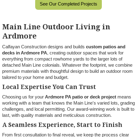
See Our Completed Projects
Main Line Outdoor Living in
Ardmore
Calfayan Construction designs and builds
custom patios and
decks in Ardmore PA
, creating outdoor spaces that work for
everything from compact rowhome yards to the larger lots of
detached Main Line colonials. Whatever the footprint, we combine
premium materials with thoughtful design to build an outdoor room
tailored to your home and budget.
Local Expertise You Can Trust
Choosing us for your
Ardmore PA patio or deck project
means
working with a team that knows the Main Line's varied lots, grading
challenges, and local permitting. Our award-winning work is built to
last, with quality materials and meticulous construction.
A Seamless Experience, Start to Finish
From first consultation to final reveal, we keep the process clear