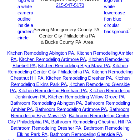
215-947-5170
Serving Montgomery County PA,
Center City Philadelphia PA
& Bucks County PA Area
2026-All Rights Reserved-
Sunny72 Creative
Kitchen Remodeling Abington PA
,
Kitchen Remodeling Ambler
PA
,
Kitchen Remodeling Ardmore PA
,
Kitchen Remodeling
Bluebell PA
,
Kitchen Remodeling Bryn Mawr PA
,
Kitchen
Remodeling Center City Philadelphia PA
,
Kitchen Remodeling
Chestnut Hill PA
,
Kitchen Remodeling Dresher PA
,
Kitchen
Remodeling Elkins Park PA
,
Kitchen Remodeling Glenside
PA
,
Kitchen Remodeling Horsham PA
,
Kitchen Remodeling
Jenkintown PA
,
Kitchen Remodeling Willow Grove PA
Bathroom Remodeling Abington PA
,
Bathroom Remodeling
Ambler PA
,
Bathroom Remodeling Ardmore PA
,
Bathroom
Remodeling Bryn Mawr PA
,
Bathroom Remodeling Center
City Philadelphia PA
,
Bathroom Remodeling Chestnut Hill PA
,
Bathroom Remodeling Dresher PA
,
Bathroom Remodeling
Elkins Park PA
,
Bathroom Remodeling Glenside PA
,