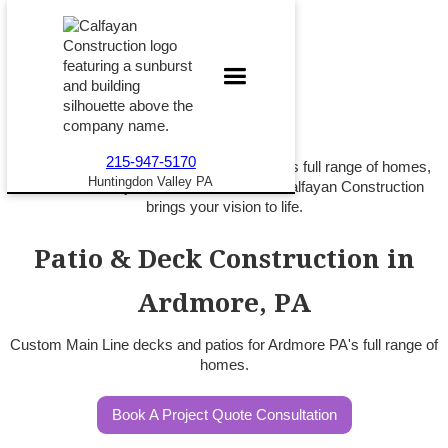
215-947-5170
Custom patios and decks for Ardmore PA's full range of homes,
Huntingdon Valley PA
from rowhome yards to Main Line lots. Calfayan Construction
brings your vision to life.
Patio & Deck Construction in
Ardmore, PA
Custom Main Line decks and patios for Ardmore PA's full range of
homes.
Book A Project Quote Consultation