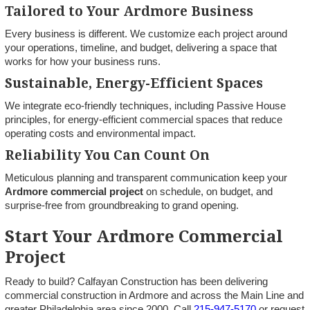
Tailored to Your Ardmore Business
Every business is different. We customize each project around
your operations, timeline, and budget, delivering a space that
works for how your business runs.
Sustainable, Energy-Efficient Spaces
We integrate eco-friendly techniques, including Passive House
principles, for energy-efficient commercial spaces that reduce
operating costs and environmental impact.
Reliability You Can Count On
Meticulous planning and transparent communication keep your
Ardmore commercial project
on schedule, on budget, and
surprise-free from groundbreaking to grand opening.
Start Your Ardmore Commercial
Project
Ready to build? Calfayan Construction has been delivering
commercial construction in Ardmore and across the Main Line and
greater Philadelphia area since 2000. Call
215-947-5170
or request