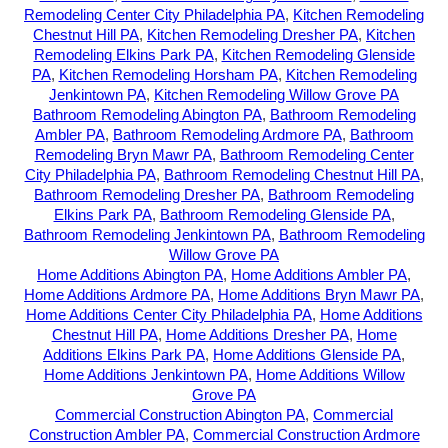
Remodeling Center City Philadelphia PA
,
Kitchen Remodeling
Chestnut Hill PA
,
Kitchen Remodeling Dresher PA
,
Kitchen
Remodeling Elkins Park PA
,
Kitchen Remodeling Glenside
PA
,
Kitchen Remodeling Horsham PA
,
Kitchen Remodeling
Jenkintown PA
,
Kitchen Remodeling Willow Grove PA
Bathroom Remodeling Abington PA
,
Bathroom Remodeling
Ambler PA
,
Bathroom Remodeling Ardmore PA
,
Bathroom
Remodeling Bryn Mawr PA
,
Bathroom Remodeling Center
City Philadelphia PA
,
Bathroom Remodeling Chestnut Hill PA
,
Bathroom Remodeling Dresher PA
,
Bathroom Remodeling
Elkins Park PA
,
Bathroom Remodeling Glenside PA
,
Bathroom Remodeling Jenkintown PA
,
Bathroom Remodeling
Willow Grove PA
Home Additions Abington PA
,
Home Additions Ambler PA
,
Home Additions Ardmore PA
,
Home Additions Bryn Mawr PA
,
Home Additions Center City Philadelphia PA
,
Home Additions
Chestnut Hill PA
,
Home Additions Dresher PA
,
Home
Additions Elkins Park PA
,
Home Additions Glenside PA
,
Home Additions Jenkintown PA
,
Home Additions Willow
Grove PA
Commercial Construction Abington PA
,
Commercial
Construction Ambler PA
,
Commercial Construction Ardmore