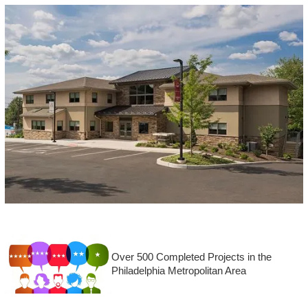
Over 500 Completed Projects in the
Philadelphia Metropolitan Area