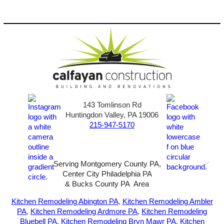
143 Tomlinson Rd
Huntingdon Valley, PA 19006
215-947-5170
Serving Montgomery County PA,
Center City Philadelphia PA
& Bucks County PA Area
2026-All Rights Reserved-
Sunny72 Creative
Kitchen Remodeling Abington PA
,
Kitchen Remodeling Ambler
PA
,
Kitchen Remodeling Ardmore PA
,
Kitchen Remodeling
Bluebell PA
,
Kitchen Remodeling Bryn Mawr PA
,
Kitchen