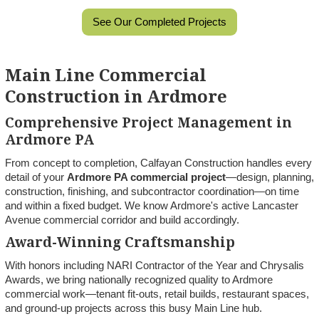
See Our Completed Projects
Main Line Commercial
Construction in Ardmore
Comprehensive Project Management in
Ardmore PA
From concept to completion, Calfayan Construction handles every
detail of your
Ardmore PA commercial project
—design, planning,
construction, finishing, and subcontractor coordination—on time
and within a fixed budget. We know Ardmore's active Lancaster
Avenue commercial corridor and build accordingly.
Award-Winning Craftsmanship
With honors including NARI Contractor of the Year and Chrysalis
Awards, we bring nationally recognized quality to Ardmore
commercial work—tenant fit-outs, retail builds, restaurant spaces,
and ground-up projects across this busy Main Line hub.