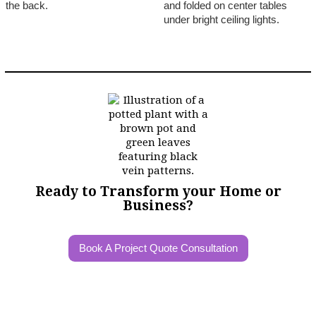
Ready to Transform your Home or
Business?
Book A Project Quote Consultation