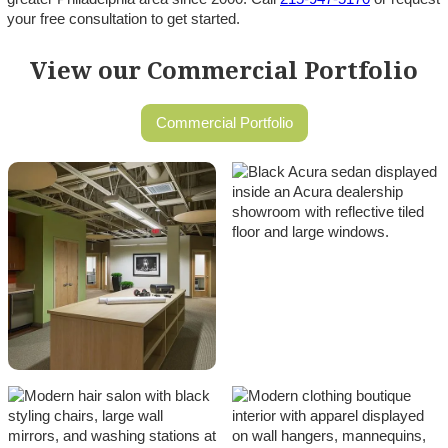
your free consultation to get started.
View our Commercial Portfolio
Commercial Portfolio