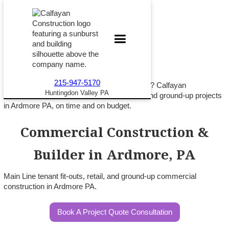
215-947-5170
Building commercial space on the Main Line? Calfayan
Huntingdon Valley PA
Construction delivers tenant fit-outs, retail, and ground-up projects
in Ardmore PA, on time and on budget.
Commercial Construction &
Builder in Ardmore, PA
Main Line tenant fit-outs, retail, and ground-up commercial
construction in Ardmore PA.
Book A Project Quote Consultation