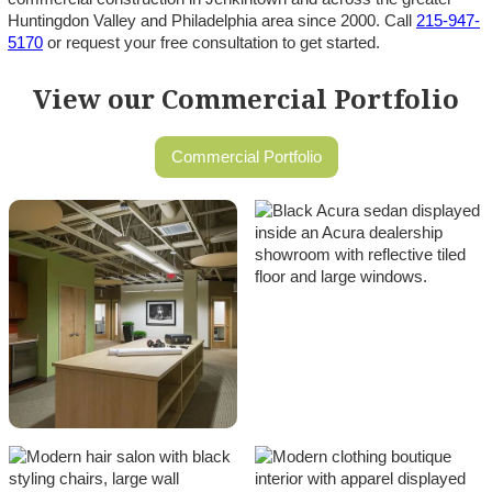
Huntingdon Valley and Philadelphia area since 2000. Call
215-947-
5170
or request your free consultation to get started.
View our Commercial Portfolio
Commercial Portfolio