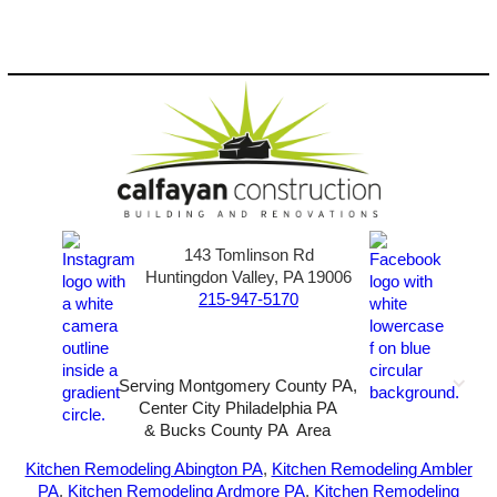
143 Tomlinson Rd
Huntingdon Valley, PA 19006
215-947-5170
Serving Montgomery County PA,
Center City Philadelphia PA
& Bucks County PA Area
2026-All Rights Reserved-
Sunny72 Creative
Kitchen Remodeling Abington PA
,
Kitchen Remodeling Ambler
PA
,
Kitchen Remodeling Ardmore PA
,
Kitchen Remodeling