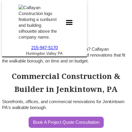
215-947-5170
Building commercial space in Jenkintown PA? Calfayan
Huntingdon Valley PA
Construction delivers storefronts, offices, and renovations that fit
the walkable borough, on time and on budget.
Commercial Construction &
Builder in Jenkintown, PA
Storefronts, offices, and commercial renovations for Jenkintown
PA's walkable borough.
Book A Project Quote Consultation