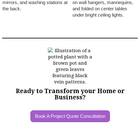
Ready to Transform your Home or
Business?
Book A Project Quote Consultation