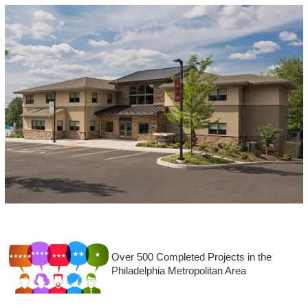
Over 500 Completed Projects in the
Philadelphia Metropolitan Area