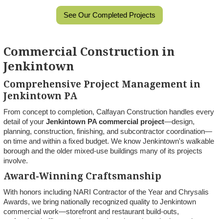
See Our Completed Projects
Commercial Construction in
Jenkintown
Comprehensive Project Management in
Jenkintown PA
From concept to completion, Calfayan Construction handles every
detail of your
Jenkintown PA commercial project
—design,
planning, construction, finishing, and subcontractor coordination—
on time and within a fixed budget. We know Jenkintown's walkable
borough and the older mixed-use buildings many of its projects
involve.
Award-Winning Craftsmanship
With honors including NARI Contractor of the Year and Chrysalis
Awards, we bring nationally recognized quality to Jenkintown
commercial work—storefront and restaurant build-outs,