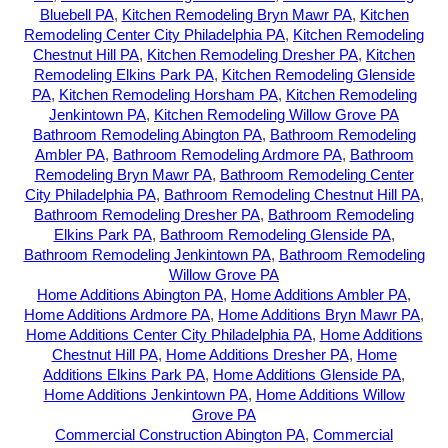
Bluebell PA
,
Kitchen Remodeling Bryn Mawr PA
,
Kitchen
Remodeling Center City Philadelphia PA
,
Kitchen Remodeling
Chestnut Hill PA
,
Kitchen Remodeling Dresher PA
,
Kitchen
Remodeling Elkins Park PA
,
Kitchen Remodeling Glenside
PA
,
Kitchen Remodeling Horsham PA
,
Kitchen Remodeling
Jenkintown PA
,
Kitchen Remodeling Willow Grove PA
Bathroom Remodeling Abington PA
,
Bathroom Remodeling
Ambler PA
,
Bathroom Remodeling Ardmore PA
,
Bathroom
Remodeling Bryn Mawr PA
,
Bathroom Remodeling Center
City Philadelphia PA
,
Bathroom Remodeling Chestnut Hill PA
,
Bathroom Remodeling Dresher PA
,
Bathroom Remodeling
Elkins Park PA
,
Bathroom Remodeling Glenside PA
,
Bathroom Remodeling Jenkintown PA
,
Bathroom Remodeling
Willow Grove PA
Home Additions Abington PA
,
Home Additions Ambler PA
,
Home Additions Ardmore PA
,
Home Additions Bryn Mawr PA
,
Home Additions Center City Philadelphia PA
,
Home Additions
Chestnut Hill PA
,
Home Additions Dresher PA
,
Home
Additions Elkins Park PA
,
Home Additions Glenside PA
,
Home Additions Jenkintown PA
,
Home Additions Willow
Grove PA
Commercial Construction Abington PA
,
Commercial