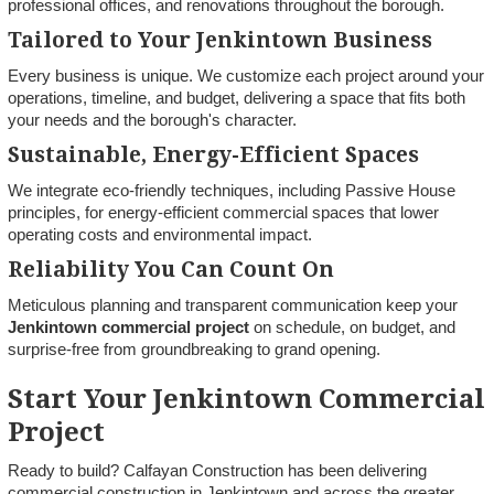
professional offices, and renovations throughout the borough.
Tailored to Your Jenkintown Business
Every business is unique. We customize each project around your
operations, timeline, and budget, delivering a space that fits both
your needs and the borough's character.
Sustainable, Energy-Efficient Spaces
We integrate eco-friendly techniques, including Passive House
principles, for energy-efficient commercial spaces that lower
operating costs and environmental impact.
Reliability You Can Count On
Meticulous planning and transparent communication keep your
Jenkintown commercial project
on schedule, on budget, and
surprise-free from groundbreaking to grand opening.
Start Your Jenkintown Commercial
Project
Ready to build? Calfayan Construction has been delivering
commercial construction in Jenkintown and across the greater