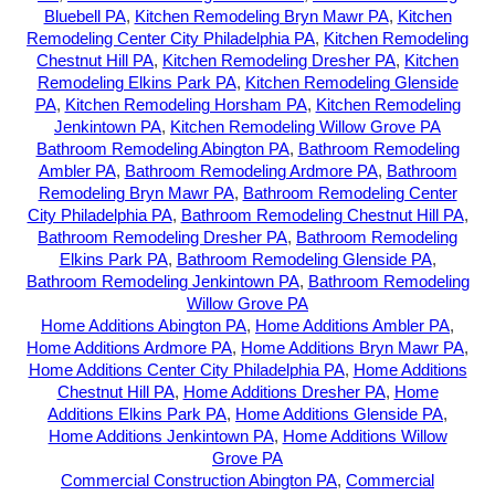
Bluebell PA
,
Kitchen Remodeling Bryn Mawr PA
,
Kitchen
Remodeling Center City Philadelphia PA
,
Kitchen Remodeling
Chestnut Hill PA
,
Kitchen Remodeling Dresher PA
,
Kitchen
Remodeling Elkins Park PA
,
Kitchen Remodeling Glenside
PA
,
Kitchen Remodeling Horsham PA
,
Kitchen Remodeling
Jenkintown PA
,
Kitchen Remodeling Willow Grove PA
Bathroom Remodeling Abington PA
,
Bathroom Remodeling
Ambler PA
,
Bathroom Remodeling Ardmore PA
,
Bathroom
Remodeling Bryn Mawr PA
,
Bathroom Remodeling Center
City Philadelphia PA
,
Bathroom Remodeling Chestnut Hill PA
,
Bathroom Remodeling Dresher PA
,
Bathroom Remodeling
Elkins Park PA
,
Bathroom Remodeling Glenside PA
,
Bathroom Remodeling Jenkintown PA
,
Bathroom Remodeling
Willow Grove PA
Home Additions Abington PA
,
Home Additions Ambler PA
,
Home Additions Ardmore PA
,
Home Additions Bryn Mawr PA
,
Home Additions Center City Philadelphia PA
,
Home Additions
Chestnut Hill PA
,
Home Additions Dresher PA
,
Home
Additions Elkins Park PA
,
Home Additions Glenside PA
,
Home Additions Jenkintown PA
,
Home Additions Willow
Grove PA
Commercial Construction Abington PA
,
Commercial