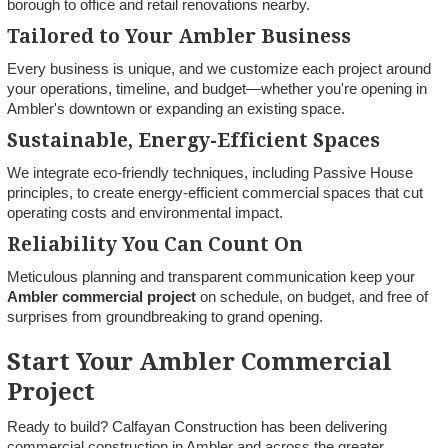
borough to office and retail renovations nearby.
Tailored to Your Ambler Business
Every business is unique, and we customize each project around
your operations, timeline, and budget—whether you're opening in
Ambler's downtown or expanding an existing space.
Sustainable, Energy-Efficient Spaces
We integrate eco-friendly techniques, including Passive House
principles, to create energy-efficient commercial spaces that cut
operating costs and environmental impact.
Reliability You Can Count On
Meticulous planning and transparent communication keep your
Ambler commercial project
on schedule, on budget, and free of
surprises from groundbreaking to grand opening.
Start Your Ambler Commercial
Project
Ready to build? Calfayan Construction has been delivering
commercial construction in Ambler and across the greater