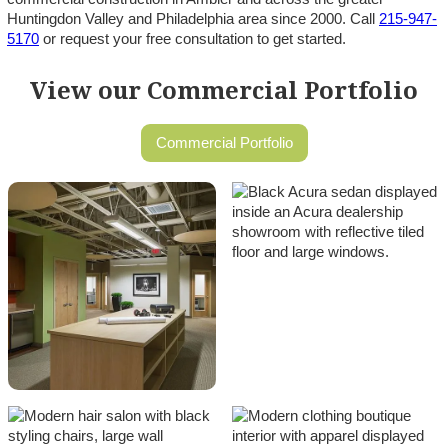
Huntingdon Valley and Philadelphia area since 2000. Call
215-947-
5170
or request your free consultation to get started.
View our Commercial Portfolio
Commercial Portfolio