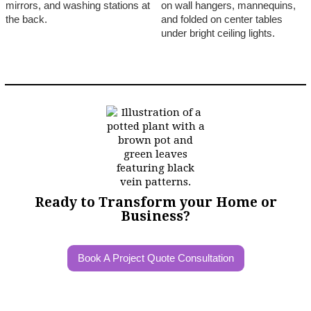
Ready to Transform your Home or
Business?
Book A Project Quote Consultation