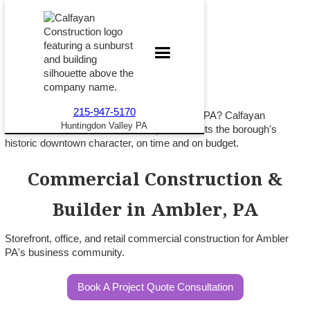
215-947-5170
Opening or expanding a business in Ambler PA? Calfayan
Huntingdon Valley PA
Construction builds commercial space that fits the borough's
historic downtown character, on time and on budget.
Commercial Construction &
Builder in Ambler, PA
Storefront, office, and retail commercial construction for Ambler
PA's business community.
Book A Project Quote Consultation