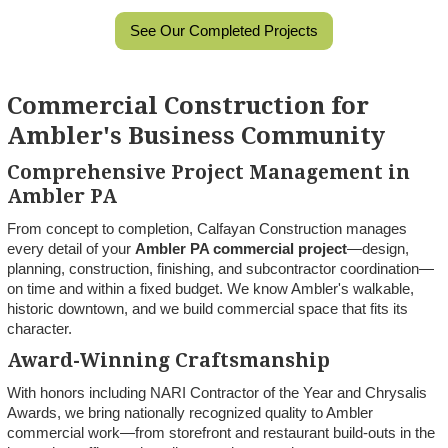
See Our Completed Projects
Commercial Construction for
Ambler's Business Community
Comprehensive Project Management in
Ambler PA
From concept to completion, Calfayan Construction manages
every detail of your
Ambler PA commercial project
—design,
planning, construction, finishing, and subcontractor coordination—
on time and within a fixed budget. We know Ambler's walkable,
historic downtown, and we build commercial space that fits its
character.
Award-Winning Craftsmanship
With honors including NARI Contractor of the Year and Chrysalis
Awards, we bring nationally recognized quality to Ambler
commercial work—from storefront and restaurant build-outs in the