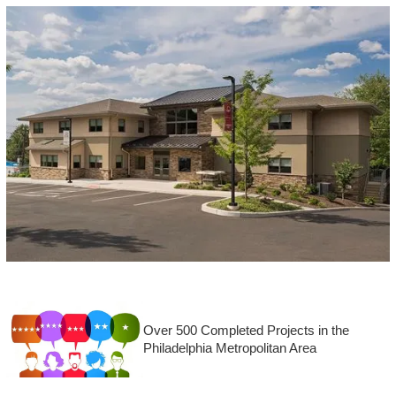
Over 500 Completed Projects in the
Philadelphia Metropolitan Area