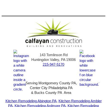
143 Tomlinson Rd
Huntingdon Valley, PA 19006
215-947-5170
Serving Montgomery County PA,
Center City Philadelphia PA
& Bucks County PA Area
2026-All Rights Reserved-
Sunny72 Creative
Kitchen Remodeling Abington PA
,
Kitchen Remodeling Ambler
PA
,
Kitchen Remodeling Ardmore PA
,
Kitchen Remodeling