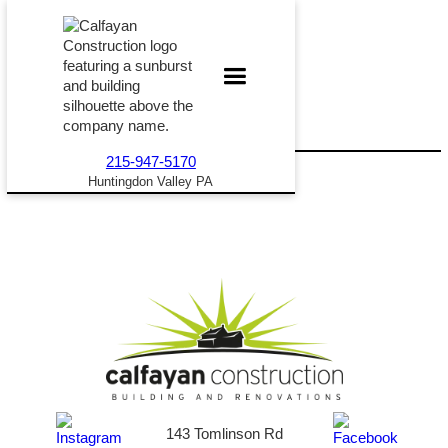
215-947-5170
Huntingdon Valley PA
143 Tomlinson Rd