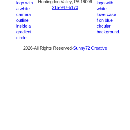
Huntingdon Valley, PA 19006
215-947-5170
2026-All Rights Reserved-
Sunny72 Creative