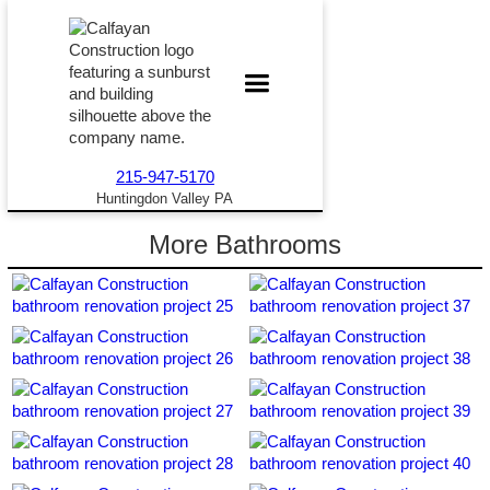
215-947-5170
Huntingdon Valley PA
More Bathrooms