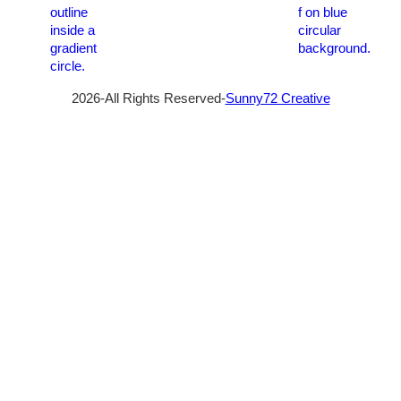
2026-All Rights Reserved-
Sunny72 Creative