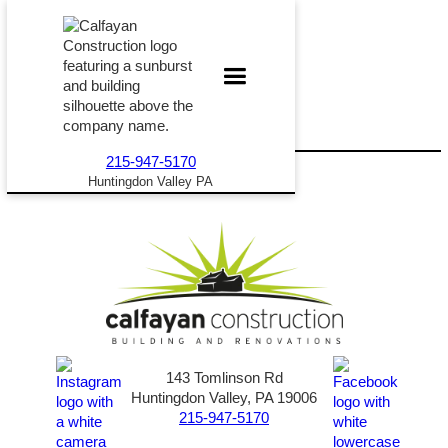
215-947-5170
Huntingdon Valley PA
143 Tomlinson Rd
Huntingdon Valley, PA 19006
215-947-5170