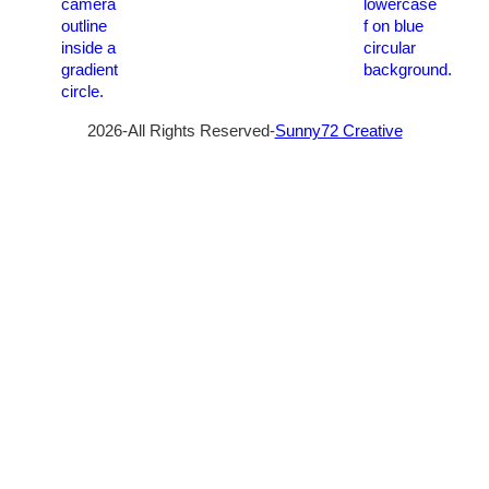
2026-All Rights Reserved-
Sunny72 Creative