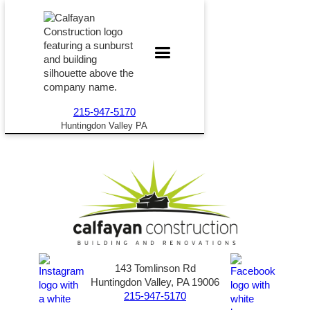
215-947-5170
Huntingdon Valley PA
143 Tomlinson Rd
Huntingdon Valley, PA 19006
215-947-5170