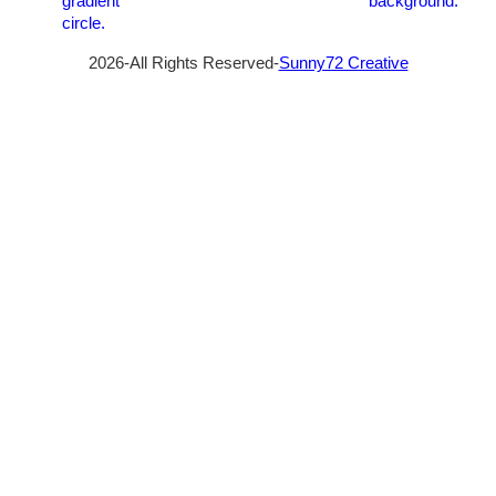
2026-All Rights Reserved-
Sunny72 Creative