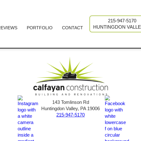
215-947-5170
HUNTINGDON VALLE
REVIEWS
PORTFOLIO
CONTACT
143 Tomlinson Rd
Huntingdon Valley, PA 19006
215-947-5170