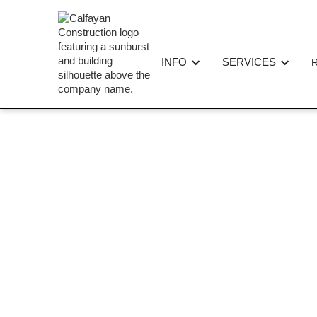
INFO
SERVICES