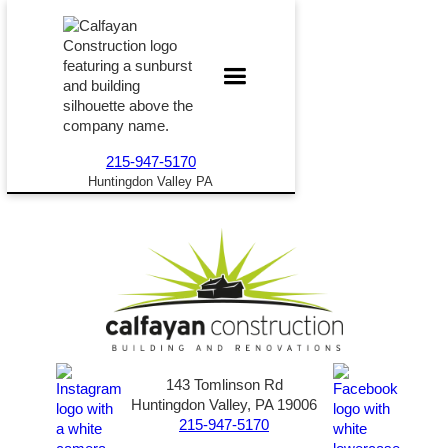
215-947-5170
Huntingdon Valley PA
143 Tomlinson Rd
Huntingdon Valley, PA 19006
215-947-5170