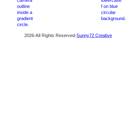
2026-All Rights Reserved-
Sunny72 Creative